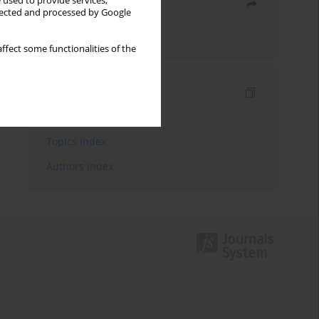
 used to provide services,
Share
llected and processed by Google
Send by email
ffect some functionalities of the
Indexes
Keywords index
Topics index
Authors index