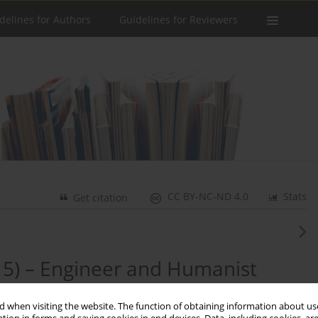
delines for Authors
Guidelines for Reviewers
CC BY-NC-ND 4.0
Stats
Get citation
15) – Engineer and Humanist
 when visiting the website. The function of obtaining information about use