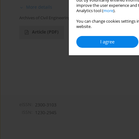
out by voluntarily entered informa
improve the user experience and t
More details
Analytics tool (
more
).
Archives of Civil Engineering 2016;62(1):3-9
You can change cookies settings in
website.
Article
(PDF)
I agree
eISSN:
2300-3103
ISSN:
1230-2945