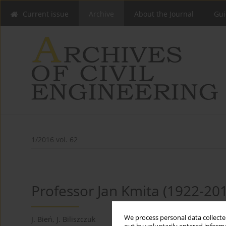
Current issue
Archive
About the Journal
Gui
1/2016 vol. 62
Professor Jan Kmita (1922-20
We process personal data collected
J. Bień
,
J. Biliszczuk