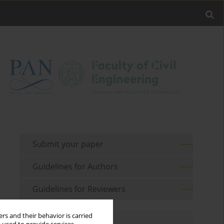
Submit your paper
Guidelines for Authors
Guidelines for Reviewers
rs and their behavior is carried