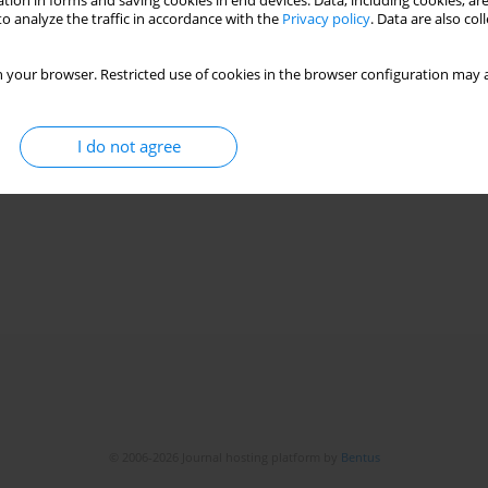
tion in forms and saving cookies in end devices. Data, including cookies, are
o analyze the traffic in accordance with the
Privacy policy
. Data are also co
 your browser. Restricted use of cookies in the browser configuration may a
I do not agree
© 2006-2026 Journal hosting platform by
Bentus