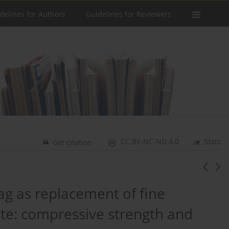
delines for Authors
Guidelines for Reviewers
CC BY-NC-ND 4.0
Stats
Get citation
lag as replacement of fine
ete: compressive strength and