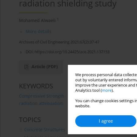
radiation shielding study
1
Mohamed Alwaeli
More details
Archives of Civil Engineering 2021;67(2):37-47
DOI:
https://doi.org/10.24425/ace.2021.137153
Article
(PDF)
We process personal data collected
out by voluntarily entered informa
KEYWORDS
improve the user experience and t
Analytics tool (
more
).
Compressive Strength
granulated lead-zinc slag wast
You can change cookies settings in
radiation attenuation
website.
TOPICS
I agree
Concrete Structures