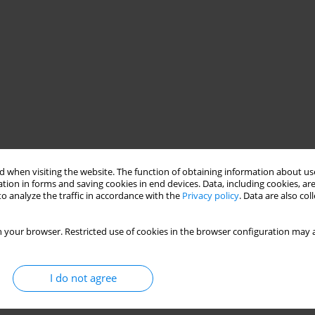
 when visiting the website. The function of obtaining information about use
tion in forms and saving cookies in end devices. Data, including cookies, are
o analyze the traffic in accordance with the
Privacy policy
. Data are also co
e
X-ray radiation
concrete
concrete thickness
 your browser. Restricted use of cookies in the browser configuration may a
I do not agree