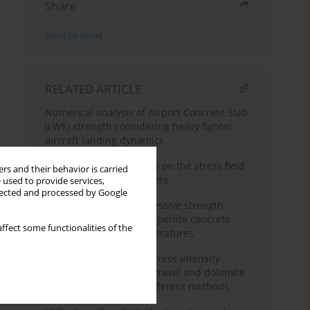
Share
Send by email
RELATED ARTICLE
Numerical analysis of Airport Concrete Slab
(LWS) strength considering heavy fighter
aircraft landing dynamics
The influence of T-stress on the stress field
rs and their behavior is carried
at the crack tip of concrete
 used to provide services,
llected and processed by Google
Research on the compressive strength
properties of expanded perlite concrete
ffect some functionalities of the
under alternating temperatures
Analysis of the critical stress intensity
factor of concrete with gravel and dolomite
aggregates tested by different methods