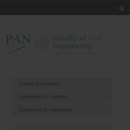
Submit your paper
Guidelines for Authors
Guidelines for Reviewers