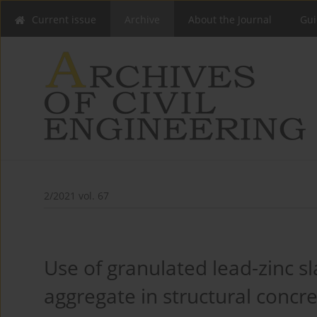
Current issue
Archive
About the Journal
Gui
2/2021 vol. 67
Use of granulated lead-zinc s
aggregate in structural concr