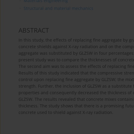
Materials engineering
Structural and material mechanics
ABSTRACT
In this study, the effects of replacing fine aggregate by 
concrete shields against X-ray radiation and on the comp
aggregate was substituted by GLZSW in four percentages: 
present study was to compare the thicknesses of concrete
The second aim was to assess the effects of replacing fi
Results of this study indicated that the compressive stre
control upon replacing fine aggregate by GLZSW; the mi
strength. Further, the inclusion of GLZSW as a substitute 
properties and consequently decreased the thickness of co
GLZSW. The results revealed that concrete mixes contain
thickness. The study shows that there is a promising futu
concrete used to shield against X-ray radiation.