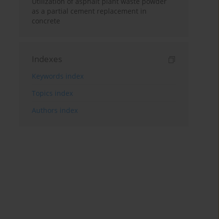
Utilization of asphalt plant waste powder
as a partial cement replacement in
concrete
Indexes
Keywords index
Topics index
Authors index