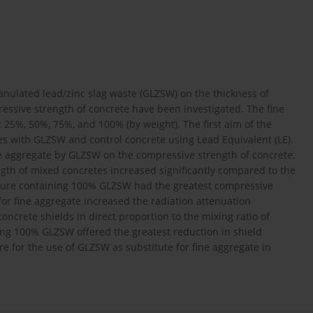
granulated lead/zinc slag waste (GLZSW) on the thickness of
ressive strength of concrete have been investigated. The fine
25%, 50%, 75%, and 100% (by weight). The first aim of the
s with GLZSW and control concrete using Lead Equivalent (LE).
ne aggregate by GLZSW on the compressive strength of concrete.
ngth of mixed concretes increased significantly compared to the
xture containing 100% GLZSW had the greatest compressive
for fine aggregate increased the radiation attenuation
ncrete shields in direct proportion to the mixing ratio of
ing 100% GLZSW offered the greatest reduction in shield
re for the use of GLZSW as substitute for fine aggregate in