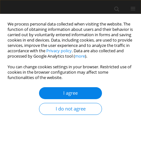
We process personal data collected when visiting the website. The
function of obtaining information about users and their behavior is
carried out by voluntarily entered information in forms and saving
cookies in end devices. Data, including cookies, are used to provide
services, improve the user experience and to analyze the traffic in
accordance with the
Privacy policy
. Data are also collected and
processed by Google Analytics tool (
more
).
2/2026 vol. 72
You can change cookies settings in your browser. Restricted use of
cookies in the browser configuration may affect some
functionalities of the website.
The use of the
I agree
bioinspired nodes with
I do not agree
a variable center of rotation to
optimize the moments in a