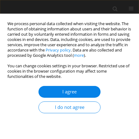
We process personal data collected when visiting the website. The
function of obtaining information about users and their behavior is
carried out by voluntarily entered information in forms and saving
cookies in end devices. Data, including cookies, are used to provide
services, improve the user experience and to analyze the traffic in
accordance with the
Privacy policy
. Data are also collected and
processed by Google Analytics tool (
more
).
4/2021 vol. 67
You can change cookies settings in your browser. Restricted use of
cookies in the browser configuration may affect some
functionalities of the website.
Strengthening of RC slabs
I agree
against punching shear in
I do not agree
theory and practice
1
1
1
Tadeusz Urban
,
Michał Gołdyn
,
Łukasz Krawczyk