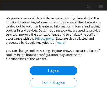
We process personal data collected when visiting the website. The
function of obtaining information about users and their behavior is
carried out by voluntarily entered information in forms and saving
cookies in end devices. Data, including cookies, are used to provide
services, improve the user experience and to analyze the traffic in
accordance with the
Privacy policy
. Data are also collected and
processed by Google Analytics tool (
more
).
2/2020 vol. 66
You can change cookies settings in your browser. Restricted use of
cookies in the browser configuration may affect some
functionalities of the website.
Effectiveness of Shear
I agree
Strengthening of Walls Made
I do not agree
Using AAC Blocks — Laboratory
Test Results