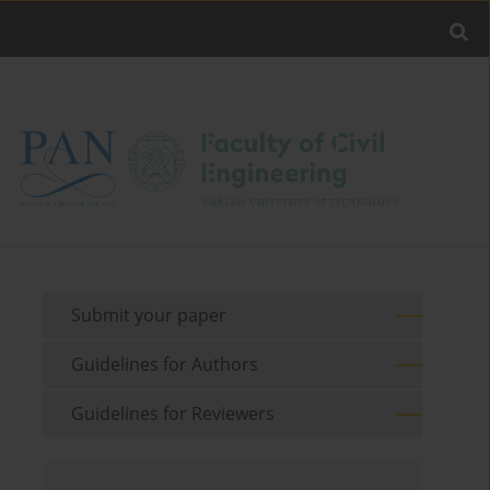
Submit your paper
Guidelines for Authors
Guidelines for Reviewers