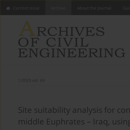
Current issue
Archive
About the Journal
Gui
1/2023 vol. 69
Site suitability analysis for co
middle Euphrates – Iraq, usi