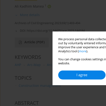
1
Ali Kadhim Manea
More details
Archives of Civil Engineering 2023;69(1):469-494
DOI:
https://doi.org/10.24425/ace.2023.144184
We process personal data collected
Article
(PDF)
out by voluntarily entered informa
improve the user experience and t
Analytics tool (
more
).
KEYWORDS
You can change cookies settings in
website.
AHP
Arc-Map
Arc-Catalog
Middle Euphrates reg
I agree
TOPICS
Construction management
ABSTRACT