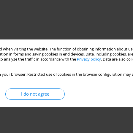
 when visiting the website. The function of obtaining information about use
tion in forms and saving cookies in end devices. Data, including cookies, are
o analyze the traffic in accordance with the
Privacy policy
. Data are also co
 your browser. Restricted use of cookies in the browser configuration may a
ion
I do not agree