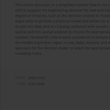
This article discusses in a simplified manner how to use
(GIS) to support the engineering decision for vital and im
degree of certainty, such as the decision related to choos
paper aims to provide a practical model that allows for 
its part Arc-Map and Arc-Catalog combined with analytic 
spatial and non-spatial analysis to choose the appropriate
location. Nineteenth criteria were considered to analyze
the middle Euphrates region in Iraq, Babil, Kerbala, and A
approach for the decision maker to select the appropriate
suitability index.
eISSN:
2300-3103
ISSN:
1230-2945