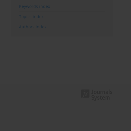
Keywords index
Topics index
Authors index