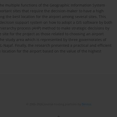
 the multiple functions of the Geographic Information System
portant sites that require the decision-maker to have a high
ing the best location for the airport among several sites. This
a decision support system on how to adopt a GIS software by both
hierarchy process (AHP) method to make strategic decisions by
 site for the project as those related to choosing an airport
 the study area which is represented by three governorates of
L-Najaf. Finally, the research presented a practical and efficient
 location for the airport based on the value of the highest
© 2006-2026 Journal hosting platform by
Bentus