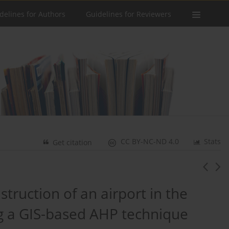
delines for Authors
Guidelines for Reviewers
CC BY-NC-ND 4.0
Stats
Get citation
nstruction of an airport in the
ng a GIS-based AHP technique