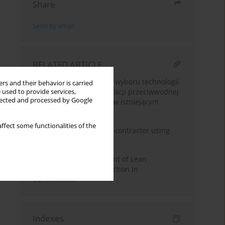
Share
Send by email
RELATED ARTICLE
Analiza wielokryterialna wyboru technologii
rs and their behavior is carried
wykonania pionowej izolacji przeciwwodnej
 used to provide services,
llected and processed by Google
ścian fundamentowych w istniejącym
budynku
ffect some functionalities of the
Selection of the general contractor using
the AHP method
Multi-Criteria Assessment of Lean
Management Tools Selection in
Construction
Indexes