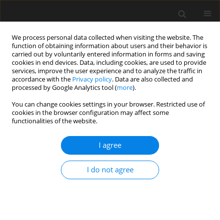
We process personal data collected when visiting the website. The
function of obtaining information about users and their behavior is
carried out by voluntarily entered information in forms and saving
cookies in end devices. Data, including cookies, are used to provide
services, improve the user experience and to analyze the traffic in
accordance with the
Privacy policy
. Data are also collected and
processed by Google Analytics tool (
more
).
4/2025 vol. 71
You can change cookies settings in your browser. Restricted use of
cookies in the browser configuration may affect some
functionalities of the website.
Revitalization
I agree
possibilities of post-
I do not agree
industrial and
warehouse areas on the