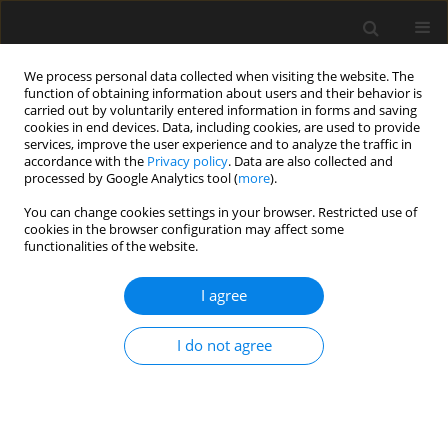
We process personal data collected when visiting the website. The
function of obtaining information about users and their behavior is
carried out by voluntarily entered information in forms and saving
cookies in end devices. Data, including cookies, are used to provide
services, improve the user experience and to analyze the traffic in
accordance with the
Privacy policy
. Data are also collected and
processed by Google Analytics tool (
more
).
4/2020 vol. 66
You can change cookies settings in your browser. Restricted use of
cookies in the browser configuration may affect some
functionalities of the website.
Response of Two-Storey RC
I agree
Frame with Special Base-
I do not agree
Isolation Using Ruaumoko 2D
Program