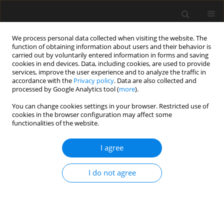
We process personal data collected when visiting the website. The
function of obtaining information about users and their behavior is
carried out by voluntarily entered information in forms and saving
cookies in end devices. Data, including cookies, are used to provide
services, improve the user experience and to analyze the traffic in
accordance with the
Privacy policy
. Data are also collected and
processed by Google Analytics tool (
more
).
4 (II)/2016 vol. 62
You can change cookies settings in your browser. Restricted use of
cookies in the browser configuration may affect some
functionalities of the website.
Problems with assessing safety
I agree
of vulnerable road users based
I do not agree
on traffic accident data
P. Olszewski
,
B. Osińska
,
P. Szagała
,
P. Skoczyński
,
A. Zielińska