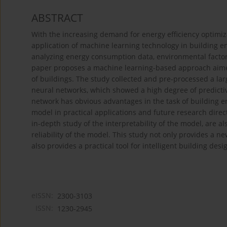
ABSTRACT
With the increasing demand for energy efficiency optimiza
application of machine learning technology in building e
analyzing energy consumption data, environmental factors,
paper proposes a machine learning-based approach aimed
of buildings. The study collected and pre-processed a lar
neural networks, which showed a high degree of predictiv
network has obvious advantages in the task of building ene
model in practical applications and future research direc
in-depth study of the interpretability of the model, are a
reliability of the model. This study not only provides a n
also provides a practical tool for intelligent building des
eISSN:
2300-3103
ISSN:
1230-2945