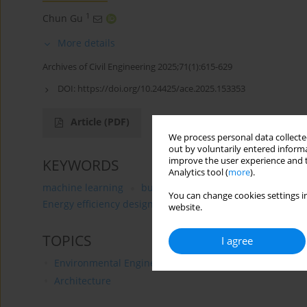
1
Chun Gu
More details
Archives of Civil Engineering 2025;71(1):615-629
DOI:
https://doi.org/10.24425/ace.2025.153353
Article
(PDF)
We process personal data collected
out by voluntarily entered informa
improve the user experience and t
KEYWORDS
Analytics tool (
more
).
machine learning
building energy efficiency
energ
You can change cookies settings in
Energy efficiency design and evaluation
website.
TOPICS
I agree
Environmental Engineering
Architecture