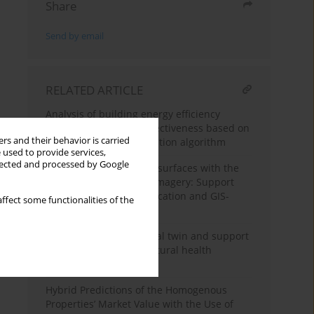
Share
Send by email
RELATED ARTICLE
Analysis of building energy efficiency
optimization design effectiveness based on
rs and their behavior is carried
multi-objective optimization algorithm
 used to provide services,
llected and processed by Google
Mapping of impervious surfaces with the
use of remote sensing imagery: Support
Vector Machines classification and GIS-
ffect some functionalities of the
based approach
Implementation of digital twin and support
vector machine in structural health
monitoring of bridges
Hybrid Predictions of the Homogenous
Properties’ Market Value with the Use of