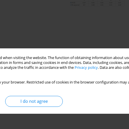
 when visiting the website. The function of obtaining information about use
tion in forms and saving cookies in end devices. Data, including cookies, are
o analyze the traffic in accordance with the
Privacy policy
. Data are also co
y consumption forecast
 your browser. Restricted use of cookies in the browser configuration may a
I do not agree