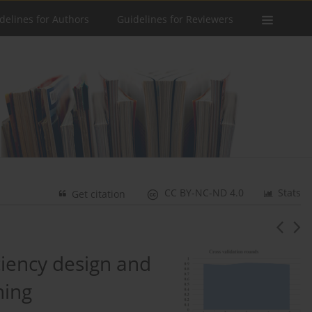
delines for Authors
Guidelines for Reviewers
CC BY-NC-ND 4.0
Stats
Get citation
ciency design and
ning