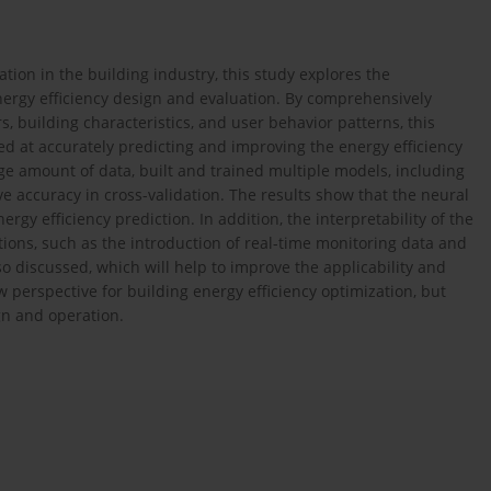
tion in the building industry, this study explores the
nergy efficiency design and evaluation. By comprehensively
 building characteristics, and user behavior patterns, this
 at accurately predicting and improving the energy efficiency
ge amount of data, built and trained multiple models, including
e accuracy in cross-validation. The results show that the neural
rgy efficiency prediction. In addition, the interpretability of the
tions, such as the introduction of real-time monitoring data and
lso discussed, which will help to improve the applicability and
ew perspective for building energy efficiency optimization, but
ign and operation.