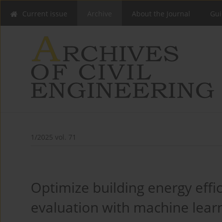
Current issue
Archive
About the Journal
Gui
1/2025 vol. 71
Optimize building energy effi
evaluation with machine lear