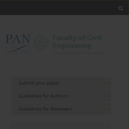
Submit your paper
Guidelines for Authors
Guidelines for Reviewers