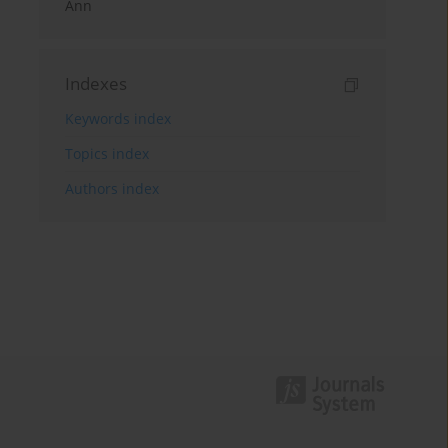
Ann
Indexes
Keywords index
Topics index
Authors index