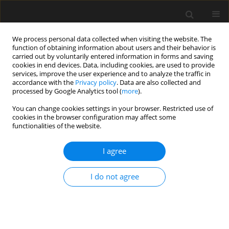
We process personal data collected when visiting the website. The
function of obtaining information about users and their behavior is
carried out by voluntarily entered information in forms and saving
cookies in end devices. Data, including cookies, are used to provide
services, improve the user experience and to analyze the traffic in
accordance with the
Privacy policy
. Data are also collected and
processed by Google Analytics tool (
more
).
2/2023 vol. 69
You can change cookies settings in your browser. Restricted use of
cookies in the browser configuration may affect some
functionalities of the website.
Numerical investigation of steel
I agree
frame robustness under
I do not agree
external sudden column
remova