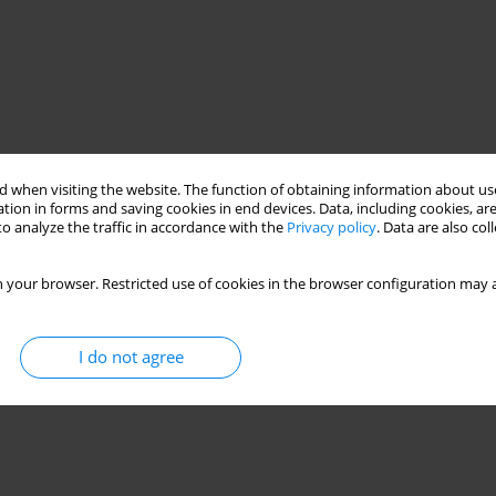
 when visiting the website. The function of obtaining information about use
tion in forms and saving cookies in end devices. Data, including cookies, are
o analyze the traffic in accordance with the
Privacy policy
. Data are also co
 your browser. Restricted use of cookies in the browser configuration may a
oad
model tests
numerical analysis
I do not agree