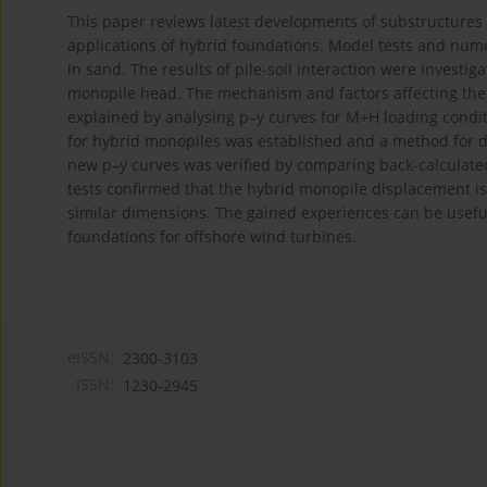
This paper reviews latest developments of substructures 
applications of hybrid foundations. Model tests and nume
in sand. The results of pile-soil interaction were investig
monopile head. The mechanism and factors affecting the c
explained by analysing p–y curves for M+H loading condit
for hybrid monopiles was established and a method for 
new p–y curves was verified by comparing back-calculate
tests confirmed that the hybrid monopile displacement 
similar dimensions. The gained experiences can be usefu
foundations for offshore wind turbines.
eISSN:
2300-3103
ISSN:
1230-2945