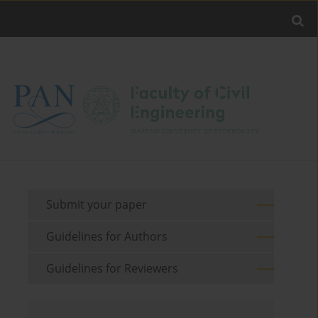
Submit your paper
Guidelines for Authors
Guidelines for Reviewers