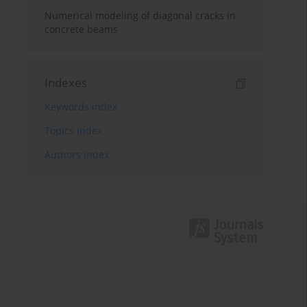
Numerical modeling of diagonal cracks in
concrete beams
Indexes
Keywords index
Topics index
Authors index