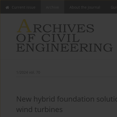
Current issue
Archive
About the Journal
Gui
1/2024 vol. 70
New hybrid foundation soluti
wind turbines