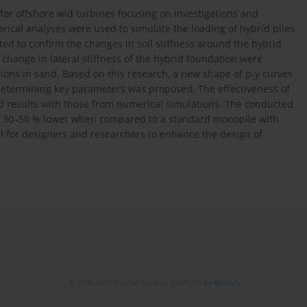
for offshore wid turbines focusing on investigations and
rical analyses were used to simulate the loading of hybrid piles
ated to confirm the changes in soil stiffness around the hybrid
hange in lateral stiffness of the hybrid foundation were
ions in sand. Based on this research, a new shape of p-y curves
determining key parameters was proposed. The effectiveness of
d results with those from numerical simulations. The conducted
is 30–50 % lower when compared to a standard monopile with
l for designers and researchers to enhance the design of
© 2006-2026 Journal hosting platform by
Bentus