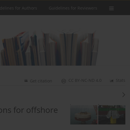
delines for Authors
Guidelines for Reviewers
CC BY-NC-ND 4.0
Stats
Get citation
ons for offshore