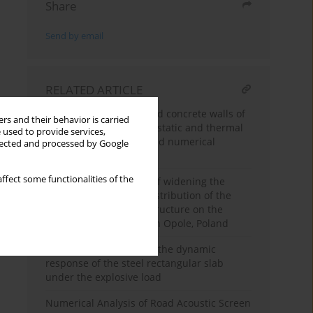
Share
Send by email
RELATED ARTICLE
Stress state of reinforced concrete walls of
rs and their behavior is carried
grain silos subjected to static and thermal
 used to provide services,
actions – in situ tests and numerical
llected and processed by Google
analysis
ffect some functionalities of the
Analysis of the impact of widening the
bridge deck on the redistribution of the
internal forces in the structure on the
example of the bridge in Opole, Poland
Numerical prognosis of the dynamic
response of the steel rectangular slab
under the explosive load
Numerical Analysis of Road Acoustic Screen