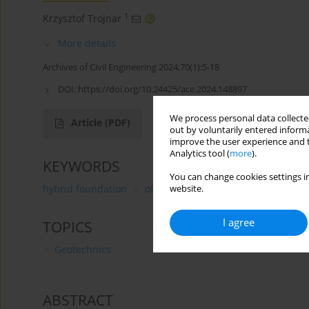
1
Krzysztof Trojnar
More details
Archives of Civil Engineering 2024;70(1):5-18
DOI:
https://doi.org/10.24425/ace.2024.148897
We process personal data collected
Article
(PDF)
out by voluntarily entered informa
improve the user experience and t
Analytics tool (
more
).
KEYWORDS
You can change cookies settings in
hybrid foundation
offshore wind turbines
lateral l
website.
I agree
TOPICS
Geotechnics
ABSTRACT