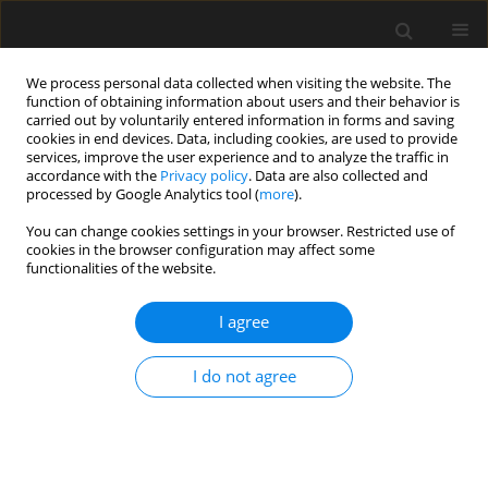
We process personal data collected when visiting the website. The
function of obtaining information about users and their behavior is
carried out by voluntarily entered information in forms and saving
cookies in end devices. Data, including cookies, are used to provide
services, improve the user experience and to analyze the traffic in
accordance with the
Privacy policy
. Data are also collected and
processed by Google Analytics tool (
more
).
2/2023 vol. 69
You can change cookies settings in your browser. Restricted use of
cookies in the browser configuration may affect some
functionalities of the website.
Laboratory testing of selected
I agree
prototype under sleeper pads
I do not agree
(USPs) – pull-off strength
determined after the weather