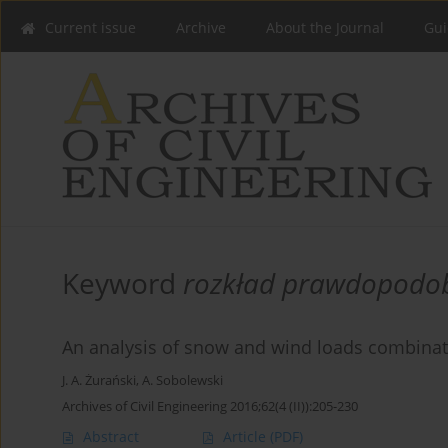
Current issue
Archive
About the Journal
Gui
Keyword
rozkład prawdopodo
An analysis of snow and wind loads combinat
J. A. Żurański
,
A. Sobolewski
Archives of Civil Engineering 2016;62(4 (II)):205-230
Abstract
Article
(PDF)