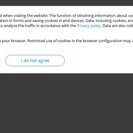
 when visiting the website. The function of obtaining information about use
tion in forms and saving cookies in end devices. Data, including cookies, are
o analyze the traffic in accordance with the
Privacy policy
. Data are also co
 your browser. Restricted use of cookies in the browser configuration may a
I do not agree