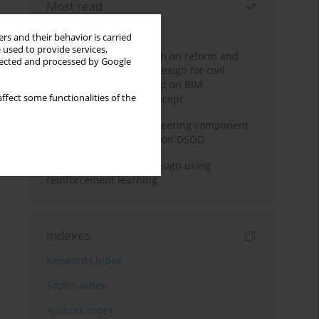
Most read
Month
Year
rs and their behavior is carried
 used to provide services,
Exploration and research on reform and
llected and processed by Google
practice of graduation design for civil
engineering major based on BIM
ffect some functionalities of the
technology and OBE concept
Adaptive building engineering component
extraction model based on DSOD
Deep excavation wall design using
reinforcement learning
Indexes
Keywords index
Topics index
Authors index