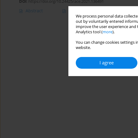
DOI
:
https://doi.org/10.24425/ace.2021.136491
Abstract
Article
(PDF)
We process personal data collected
out by voluntarily entered informa
improve the user experience and t
Analytics tool (
more
).
You can change cookies settings in
website.
I agree