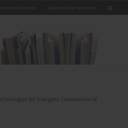
delines for Authors
Guidelines for Reviewers
chnologies for Energetic Conversions of