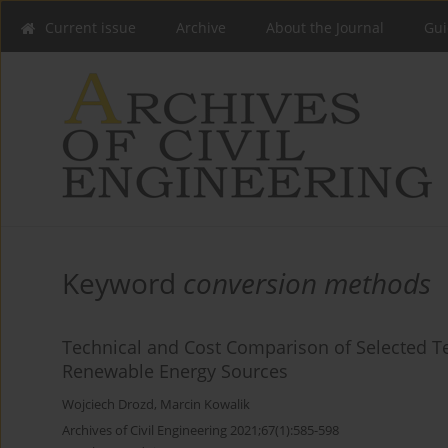
Current issue
Archive
About the Journal
Gui
Keyword
conversion methods
Technical and Cost Comparison of Selected Te
Renewable Energy Sources
Wojciech Drozd
,
Marcin Kowalik
Archives of Civil Engineering 2021;67(1):585-598