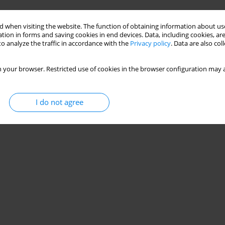
Stats
 when visiting the website. The function of obtaining information about use
tion in forms and saving cookies in end devices. Data, including cookies, are
o analyze the traffic in accordance with the
Privacy policy
. Data are also co
 your browser. Restricted use of cookies in the browser configuration may a
I do not agree