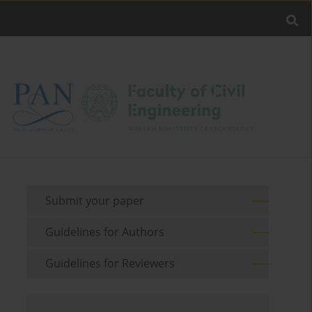
Submit your paper
Guidelines for Authors
Guidelines for Reviewers