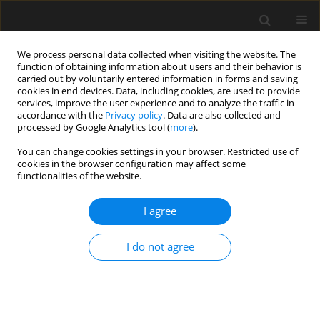
We process personal data collected when visiting the website. The
function of obtaining information about users and their behavior is
carried out by voluntarily entered information in forms and saving
cookies in end devices. Data, including cookies, are used to provide
services, improve the user experience and to analyze the traffic in
accordance with the
Privacy policy
. Data are also collected and
processed by Google Analytics tool (
more
).
Keyword
awaria obiektu
You can change cookies settings in your browser. Restricted use of
cookies in the browser configuration may affect some
zabytkowego
functionalities of the website.
I agree
Expert cause and effect analysis of the failure of
historical structures taking into account factors
I do not agree
that are difficult to measure
G. Śladowski
,
R. Paruch
Archives of Civil Engineering 2017;63(2):165-186
Stats