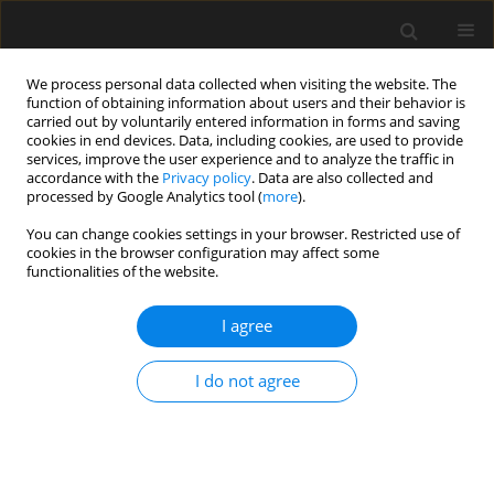
We process personal data collected when visiting the website. The
function of obtaining information about users and their behavior is
carried out by voluntarily entered information in forms and saving
cookies in end devices. Data, including cookies, are used to provide
services, improve the user experience and to analyze the traffic in
accordance with the
Privacy policy
. Data are also collected and
processed by Google Analytics tool (
more
).
Keyword
Gurson-Tvergaard-
You can change cookies settings in your browser. Restricted use of
cookies in the browser configuration may affect some
Needleman material model
functionalities of the website.
Numerical Study of Block Tearing Failure in Steel
I agree
Angles Connected by One Leg
I do not agree
Edyta Bernatowska
,
Lucjan Ślęczka
Archives of Civil Engineering 2021;67(1):269-283
DOI
:
https://doi.org/10.24425/ace.2021.136473
Stats