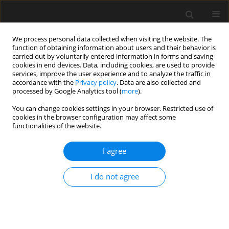
We process personal data collected when visiting the website. The
function of obtaining information about users and their behavior is
carried out by voluntarily entered information in forms and saving
cookies in end devices. Data, including cookies, are used to provide
services, improve the user experience and to analyze the traffic in
accordance with the
Privacy policy
. Data are also collected and
processed by Google Analytics tool (
more
).
Keyword
Deformed shape
You can change cookies settings in your browser. Restricted use of
cookies in the browser configuration may affect some
functionalities of the website.
Laboratory Experimental Analysis on
Encapsulated Stone Column
I agree
Y.K. Tandel
,
C.H. Solanki
,
A.K. Desai
I do not agree
Archives of Civil Engineering 2013;59(3):359-379
Stats
Abstract
Article
(PDF)