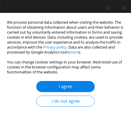
We process personal data collected when visiting the website. The
function of obtaining information about users and their behavior is
carried out by voluntarily entered information in forms and saving
cookies in end devices. Data, including cookies, are used to provide
services, improve the user experience and to analyze the traffic in
accordance with the
Privacy policy
. Data are also collected and
processed by Google Analytics tool (
more
).
1/2026 vol. 72
You can change cookies settings in your browser. Restricted use of
cookies in the browser configuration may affect some
functionalities of the website.
Investigation on the
I agree
influence of rotation
I do not agree
speed on internal
stresses in PC bridge built using