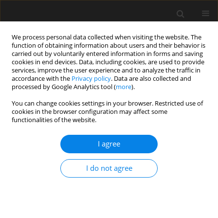
We process personal data collected when visiting the website. The
function of obtaining information about users and their behavior is
carried out by voluntarily entered information in forms and saving
cookies in end devices. Data, including cookies, are used to provide
services, improve the user experience and to analyze the traffic in
accordance with the
Privacy policy
. Data are also collected and
processed by Google Analytics tool (
more
).
2/2021 vol. 67
You can change cookies settings in your browser. Restricted use of
cookies in the browser configuration may affect some
functionalities of the website.
Investigating freeze-proof
I agree
durability of air-entrained C30
I do not agree
recycled coarse aggregate
concrete