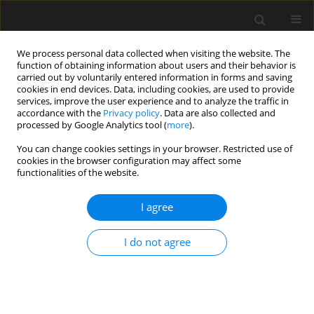
We process personal data collected when visiting the website. The
function of obtaining information about users and their behavior is
carried out by voluntarily entered information in forms and saving
cookies in end devices. Data, including cookies, are used to provide
services, improve the user experience and to analyze the traffic in
accordance with the
Privacy policy
. Data are also collected and
processed by Google Analytics tool (
more
).
3/2024 vol. 70
You can change cookies settings in your browser. Restricted use of
cookies in the browser configuration may affect some
functionalities of the website.
Influence of mechanical
I agree
pre-consolidation of soil
I do not agree
on the assessment of stress
level in geotechnical practice