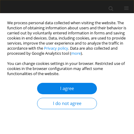
We process personal data collected when visiting the website. The
function of obtaining information about users and their behavior is
carried out by voluntarily entered information in forms and saving
cookies in end devices. Data, including cookies, are used to provide
services, improve the user experience and to analyze the traffic in
accordance with the
Privacy policy
. Data are also collected and
processed by Google Analytics tool (
more
).
2/2026 vol. 72
You can change cookies settings in your browser. Restricted use of
cookies in the browser configuration may affect some
functionalities of the website.
Floods - a permanent
I agree
threat to building
I do not agree
structures based on the
example of the Odra River basin