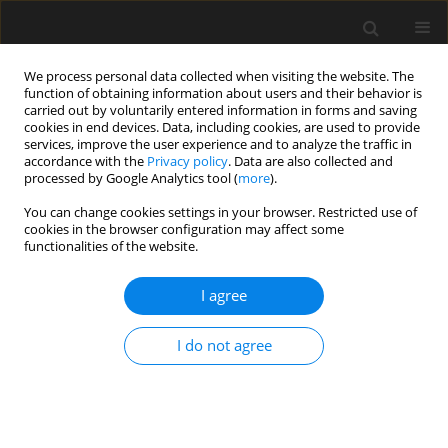
We process personal data collected when visiting the website. The
function of obtaining information about users and their behavior is
carried out by voluntarily entered information in forms and saving
cookies in end devices. Data, including cookies, are used to provide
services, improve the user experience and to analyze the traffic in
accordance with the
Privacy policy
. Data are also collected and
processed by Google Analytics tool (
more
).
4/2025 vol. 71
You can change cookies settings in your browser. Restricted use of
cookies in the browser configuration may affect some
functionalities of the website.
Digital twin-based
I agree
vibration displacement
I do not agree
sensing and recognition
technology for large