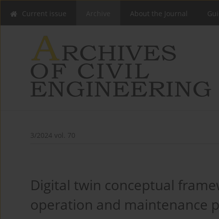
Current issue
Archive
About the Journal
Gui
3/2024 vol. 70
Digital twin conceptual frame
operation and maintenance p