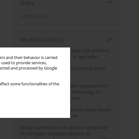
Share
Send by email
RELATED ARTICLE
Implementation of the digital CDE platform
for managing real estate in operation
rs and their behavior is carried
 used to provide services,
Digital twin technology supporting urban
llected and processed by Google
public space renewal
ffect some functionalities of the
Digital twin-based vibration displacement
sensing and recognition technology for
large engineering structures
BIM model for the operational phase based
on available documentation
Design optimization of obstacle avoidance
of intelligent building steel bar by