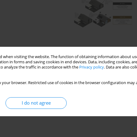
 when visiting the website. The function of obtaining information about use
tion in forms and saving cookies in end devices. Data, including cookies, are
o analyze the traffic in accordance with the
Privacy policy
. Data are also co
 your browser. Restricted use of cookies in the browser configuration may a
eptual framework
digital twin
I do not agree