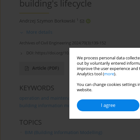
building's lifecycle
1
Andrzej Szymon Borkowski
More details
Archives of Civil Engineering 2024;70(3):139-152
DOI:
https://doi.org/10.24425/ace.2024.150975
We process personal data collected
out by voluntarily entered informa
Article
(PDF)
improve the user experience and t
Analytics tool (
more
).
You can change cookies settings in
KEYWORDS
website.
operation and maintenance
internet of things
conc
I agree
building information modeling
TOPICS
BIM (Building Information Modelling)