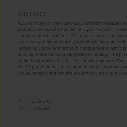
ABSTRACT
AECO is struggling with data loss, inefficient processes
problems seems to be the idea of Digital Twin (DT). Howe
solution to these problems. This paper conducts an exten
Operation and Maintenance (O&M) phase for cubic facilit
increasingly popular Internet of Things (IoT) and Artificial
Building Information Modeling (BIM) technology. The pres
applied to infrastructure facilities or city fragments. The
The DT paradigm has been adopted and its adoption is on
The advantages and benefits are certainly more numerous
eISSN:
2300-3103
ISSN:
1230-2945