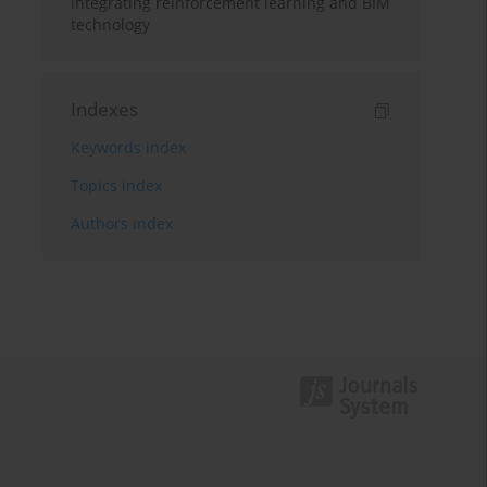
integrating reinforcement learning and BIM
technology
Indexes
Keywords index
Topics index
Authors index