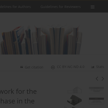
delines for Authors
Guidelines for Reviewers
CC BY-NC-ND 4.0
Stats
Get citation
work for the
hase in the