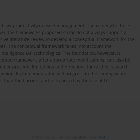
 and low productivity in asset management. The remedy to these
ver, the frameworks proposed so far do not always support a
sive literature review to develop a conceptual framework for the
ies. The conceptual framework takes into account the
 Intelligence (AI) technologies. The foundation, however, is
ented framework, after appropriate modifications, can also be
 paper presents limitations and directions for further research.
going. Its implementation will progress in the coming years.
 than the barriers and risks posed by the use of DT.
© 2006-2026 Journal hosting platform by
Bentus