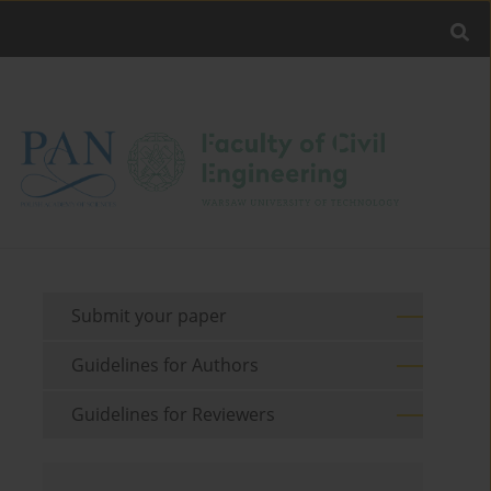
Submit your paper
Guidelines for Authors
Guidelines for Reviewers