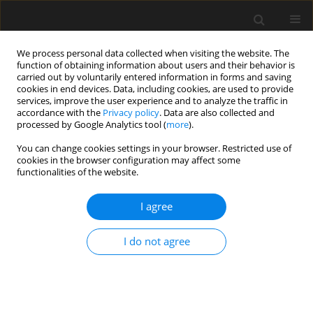
We process personal data collected when visiting the website. The
function of obtaining information about users and their behavior is
carried out by voluntarily entered information in forms and saving
cookies in end devices. Data, including cookies, are used to provide
services, improve the user experience and to analyze the traffic in
accordance with the
Privacy policy
. Data are also collected and
processed by Google Analytics tool (
more
).
1/2023 vol. 69
You can change cookies settings in your browser. Restricted use of
cookies in the browser configuration may affect some
functionalities of the website.
Determination of the extent of
I agree
damage and calculation of the
I do not agree
indemnity in case of natural
disaster – tornado in South