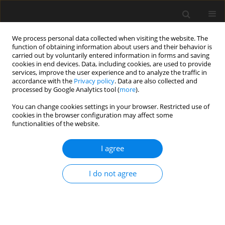
We process personal data collected when visiting the website. The
function of obtaining information about users and their behavior is
carried out by voluntarily entered information in forms and saving
cookies in end devices. Data, including cookies, are used to provide
services, improve the user experience and to analyze the traffic in
accordance with the
Privacy policy
. Data are also collected and
processed by Google Analytics tool (
more
).
Author
Xiang-Ge Chen
You can change cookies settings in your browser. Restricted use of
cookies in the browser configuration may affect some
functionalities of the website.
Force analysis and treatments for
Lidong tunnel of Renxin expressway
I agree
crossing karst caves
I do not agree
Kai Zhu
,
Kui Zhang
,
Xiang-Dong Wu
,
Xiang-Ge Chen
Archives of Civil Engineering 2024;70(1):693-705
DOI
:
https://doi.org/10.24425/ace.2024.148936
Stats