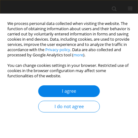
We process personal data collected when visiting the website. The
function of obtaining information about users and their behavior is
carried out by voluntarily entered information in forms and saving
cookies in end devices. Data, including cookies, are used to provide
services, improve the user experience and to analyze the traffic in
accordance with the
Privacy policy
. Data are also collected and
processed by Google Analytics tool (
more
).
Author
Wenjie Li
You can change cookies settings in your browser. Restricted use of
cookies in the browser configuration may affect some
functionalities of the website.
Cracking control technique for continuous steel-
concrete composite girders under negative
I agree
bending moment
I do not agree
Min Cai
,
Wenjie Li
,
Zhiyong Wan
,
Jianjun Sheng
,
Juliang Tan
,
Chao Ma
Archives of Civil Engineering 2023;69(3):239-251
DOI
:
https://doi.org/10.24425/ace.2023.146078
Stats