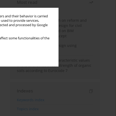
Most read
Month
Year
rs and their behavior is carried
Exploration and research on reform and
 used to provide services,
llected and processed by Google
practice of graduation design for civil
engineering major based on BIM
technology and OBE concept
ffect some functionalities of the
Deep excavation wall design using
reinforcement learning
Determination of the characteristic values
of the undrained shear strength of organic
soils according to Eurocode 7
Indexes
Keywords index
Topics index