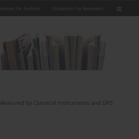
delines for Authors
Guidelines for Reviewers
Measured by Classical Instruments and GPS