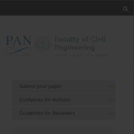
Submit your paper
Guidelines for Authors
Guidelines for Reviewers