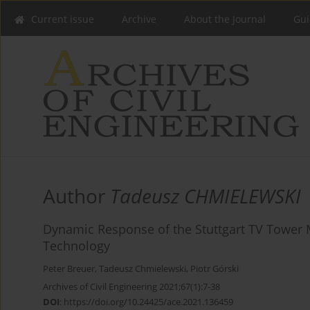
Current issue
Archive
About the Journal
Gui
Author
Tadeusz CHMIELEWSKI
Dynamic Response of the Stuttgart TV Tower 
Technology
Peter Breuer
,
Tadeusz Chmielewski
,
Piotr Górski
Archives of Civil Engineering 2021;67(1):7-38
DOI
:
https://doi.org/10.24425/ace.2021.136459