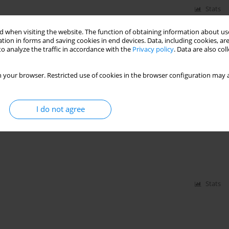
Stats
 when visiting the website. The function of obtaining information about use
 Storms in Poland
tion in forms and saving cookies in end devices. Data, including cookies, are
o analyze the traffic in accordance with the
Privacy policy
. Data are also co
 your browser. Restricted use of cookies in the browser configuration may a
Stats
I do not agree
s of Roof Blow-Off
Stats