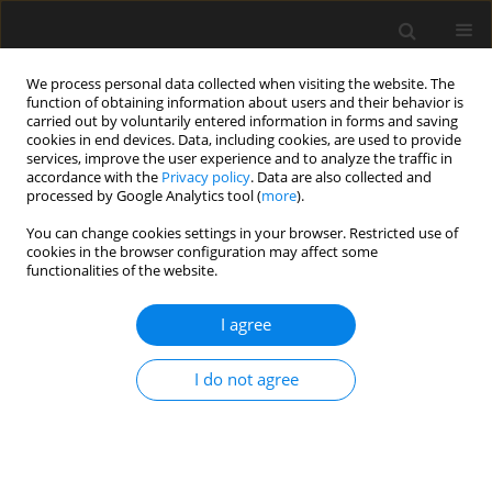
We process personal data collected when visiting the website. The
function of obtaining information about users and their behavior is
carried out by voluntarily entered information in forms and saving
cookies in end devices. Data, including cookies, are used to provide
services, improve the user experience and to analyze the traffic in
accordance with the
Privacy policy
. Data are also collected and
processed by Google Analytics tool (
more
).
Author
Shaowei Duan
You can change cookies settings in your browser. Restricted use of
cookies in the browser configuration may affect some
functionalities of the website.
Pseudo-Static Test of Steel-Glulam Composite
Beam-to-Column Exterior Joints
I agree
Shaowei Duan
,
Xinglong Liu
,
Jian Yuan
,
Zhifeng Wang
I do not agree
Archives of Civil Engineering 2021;67(1):147-161
DOI
:
https://doi.org/10.24425/ace.2021.136466
Stats
Abstract
Article
(PDF)