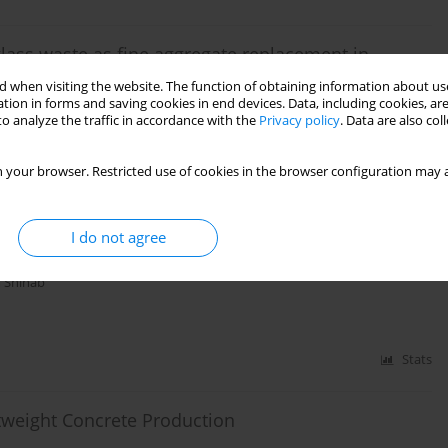
glass waste as fine aggregate replacement in
 when visiting the website. The function of obtaining information about use
tion in forms and saving cookies in end devices. Data, including cookies, are
abur
o analyze the traffic in accordance with the
Privacy policy
. Data are also co
 your browser. Restricted use of cookies in the browser configuration may a
Stats
I do not agree
ete Beams Made with Wood Waste
 Shihab
Stats
weight Concrete Production