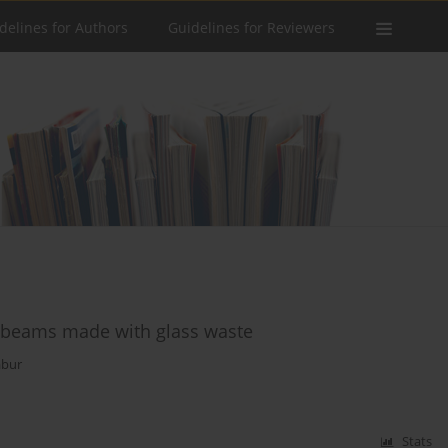
delines for Authors
Guidelines for Reviewers
e beams made with glass waste
abur
Stats