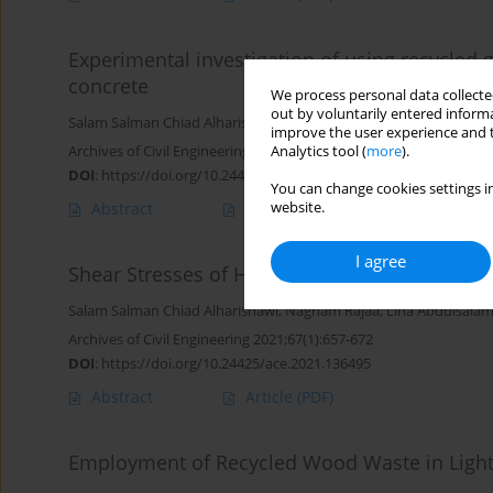
Experimental investigation of using recycled 
concrete
We process personal data collected
out by voluntarily entered informa
Salam Salman Chiad Alharishawi
,
Nagham Rajaa
,
Aqeel Raheem J
improve the user experience and t
Archives of Civil Engineering 2021;67(4):27-38
Analytics tool (
more
).
DOI
:
https://doi.org/10.24425/ace.2021.138484
You can change cookies settings in
website.
Abstract
Article
(PDF)
I agree
Shear Stresses of Hollow Lightweight Concr
Salam Salman Chiad Alharishawi
,
Nagham Rajaa
,
Lina Abdulsalam
Archives of Civil Engineering 2021;67(1):657-672
DOI
:
https://doi.org/10.24425/ace.2021.136495
Abstract
Article
(PDF)
Employment of Recycled Wood Waste in Light