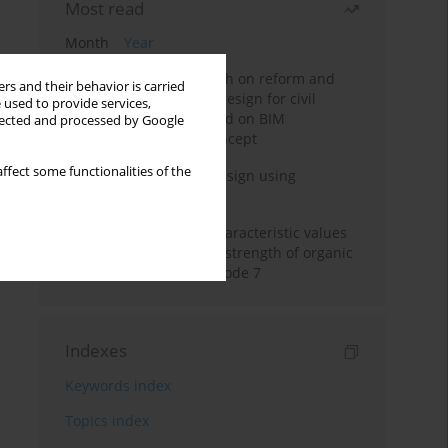
Most read
Month
Year
Exploration and research on reform and
rs and their behavior is carried
practice of graduation design for civil
 used to provide services,
engineering major based on BIM
llected and processed by Google
technology and OBE concept
ffect some functionalities of the
Deep excavation wall design using
reinforcement learning
Determination of the characteristic values
of the undrained shear strength of organic
soils according to Eurocode 7
Indexes
Keywords index
Topics index