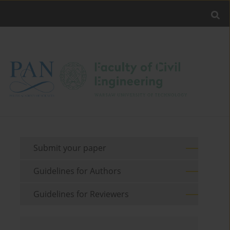
Submit your paper
Guidelines for Authors
Guidelines for Reviewers