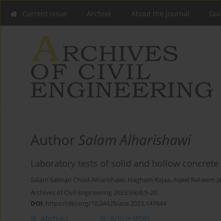
Current issue
Archive
About the Journal
Gui
Author
Salam Alharishawi
Laboratory tests of solid and hollow concret
Salam Salman Chiad Alharishawi
,
Nagham Rajaa
,
Aqeel Raheem J
Archives of Civil Engineering 2023;69(4):5-20
DOI
:
https://doi.org/10.24425/ace.2023.147644
Abstract
Article
(PDF)