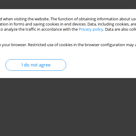
uting Pile in an Underground Engineering In
 when visiting the website. The function of obtaining information about use
tion in forms and saving cookies in end devices. Data, including cookies, are
o analyze the traffic in accordance with the
Privacy policy
. Data are also co
 your browser. Restricted use of cookies in the browser configuration may a
Stats
I do not agree