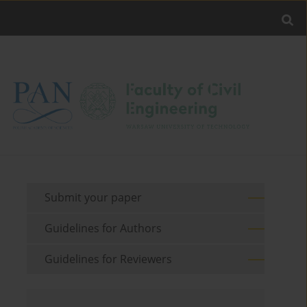
Submit your paper
Guidelines for Authors
Guidelines for Reviewers