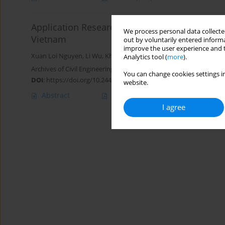
Application Research of High Pressure Jet Gro
We process personal data collected
Vietnam
out by voluntarily entered informa
improve the user experience and t
Xuan Loi Nguyen
,
Li Wu
,
Khanh Tung Nguyen
,
Quang Anh Bui
Analytics tool (
more
).
Archives of Civil Engineering 2020;66(3):575-593
You can change cookies settings in
DOI
:
https://doi.org/10.24425/ace.2020.134414
website.
Abstract
Article
(PDF)
I agree