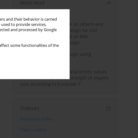
Most read
Month
Year
rs and their behavior is carried
Exploration and research on reform and
 used to provide services,
llected and processed by Google
practice of graduation design for civil
engineering major based on BIM
technology and OBE concept
ffect some functionalities of the
Deep excavation wall design using
reinforcement learning
Determination of the characteristic values
of the undrained shear strength of organic
soils according to Eurocode 7
Indexes
Keywords index
Topics index