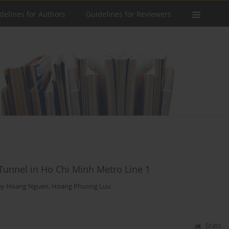
delines for Authors
Guidelines for Reviewers
Tunnel in Ho Chi Minh Metro Line 1
y Hoang Nguen
,
Hoang Phuong Luu
Stats