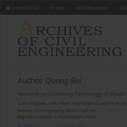
Current issue
Archive
About the Journal
Gui
Author
Quang Bui
Research on Launching Technology of Shield 
Xuan Loi Nguyen
,
Li Wu
,
Khanh Tung Nguyen
,
Quang Anh Bui
,
Hu
Archives of Civil Engineering 2021;67(1):387-401
DOI
:
https://doi.org/10.24425/ace.2021.136479
Abstract
Article
(PDF)