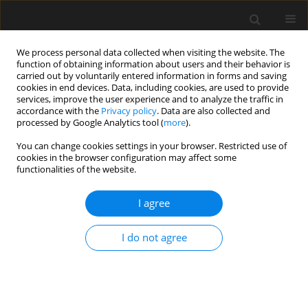
We process personal data collected when visiting the website. The
function of obtaining information about users and their behavior is
carried out by voluntarily entered information in forms and saving
cookies in end devices. Data, including cookies, are used to provide
services, improve the user experience and to analyze the traffic in
accordance with the
Privacy policy
. Data are also collected and
processed by Google Analytics tool (
more
).
Author
Piotr Wielgos
You can change cookies settings in your browser. Restricted use of
cookies in the browser configuration may affect some
functionalities of the website.
Exploring the potential: auxetic
metamaterials as core elements in
I agree
buckling restrained braces
I do not agree
Hamza Basri
,
Abdelouahab Ras
,
Karim Hamdaoui
,
Piotr Wielgos
Archives of Civil Engineering 2025;71(3):325-338
DOI
:
https://doi.org/10.24425/ace.2025.155102
Stats