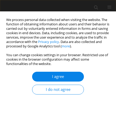
We process personal data collected when visiting the website. The
function of obtaining information about users and their behavior is
carried out by voluntarily entered information in forms and saving
cookies in end devices. Data, including cookies, are used to provide
services, improve the user experience and to analyze the traffic in
accordance with the
Privacy policy
. Data are also collected and
processed by Google Analytics tool (
more
).
Author
Oday Abdullah
You can change cookies settings in your browser. Restricted use of
cookies in the browser configuration may affect some
functionalities of the website.
The use of BIM to propose alternative
construction methods to reduce the cost of
I agree
energy for the historic archeological building in
Iraq
I do not agree
Oday Hammody Abdullah
,
Wadhah Amer Hatem
Archives of Civil Engineering 2023;69(2):535-549
DOI
:
https://doi.org/10.24425/ace.2023.145283
Stats