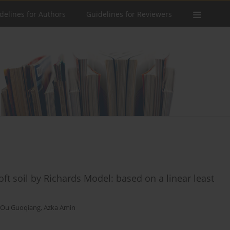
delines for Authors
Guidelines for Reviewers
oft soil by Richards Model: based on a linear least
Ou Guoqiang
,
Azka Amin