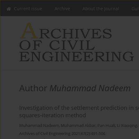
Current issue
Archive
About the Journal
Gui
Author
Muhammad Nadeem
Investigation of the settlement prediction in s
squares-iteration method
Muhammad Nadeem
,
Muhammad Akbar
,
Pan Huali
,
Li Xiaoqing
,
Archives of Civil Engineering 2021;67(2):491-506