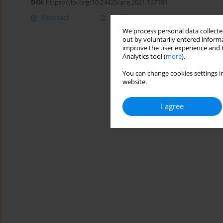
DOI
:
https://doi.org/10.24425/ace.2021.137181
Abstract
Article
(PDF)
We process personal data collected
out by voluntarily entered informa
improve the user experience and t
Analytics tool (
more
).
You can change cookies settings in
website.
I agree