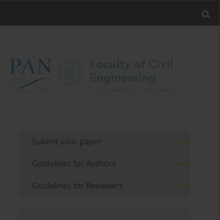
Submit your paper
Guidelines for Authors
Guidelines for Reviewers