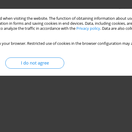
Stats
 when visiting the website. The function of obtaining information about use
tion in forms and saving cookies in end devices. Data, including cookies, are
o analyze the traffic in accordance with the
Privacy policy
. Data are also co
 your browser. Restricted use of cookies in the browser configuration may a
I do not agree