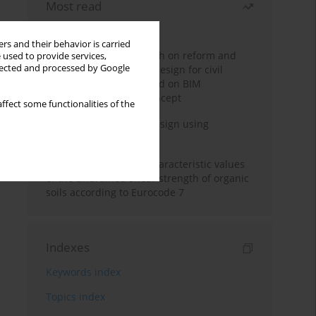
Most read
Month
Year
rs and their behavior is carried
Exploration and research on reform and
 used to provide services,
llected and processed by Google
practice of graduation design for civil
engineering major based on BIM
technology and OBE concept
ffect some functionalities of the
Deep excavation wall design using
reinforcement learning
Determination of the characteristic values
of the undrained shear strength of organic
soils according to Eurocode 7
Indexes
Keywords index
Topics index