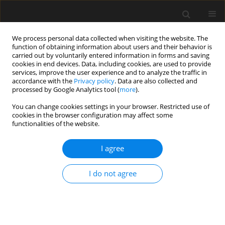
We process personal data collected when visiting the website. The
function of obtaining information about users and their behavior is
carried out by voluntarily entered information in forms and saving
cookies in end devices. Data, including cookies, are used to provide
services, improve the user experience and to analyze the traffic in
accordance with the
Privacy policy
. Data are also collected and
processed by Google Analytics tool (
more
).
Author
Mohd Hasan
You can change cookies settings in your browser. Restricted use of
cookies in the browser configuration may affect some
functionalities of the website.
Properties of stone mastic asphalt incorporating
nano titanium as binder's modifier
I agree
Nur Syafiqah Shamimi Mohd Zali
,
Khairil Azman Masri
,
Ramadhansyah
I do not agree
Putra Jaya
,
Mohd Mustafa Al Bakri Abdullah
,
Muzamir Hasan
,
Mohd
Rosli Mohd Hasan
,
Bartłomiej Jeż
,
Marcin Nabiałek
,
Marek Sroka
,
Paweł
Pietrusiewicz
Archives of Civil Engineering 2022;68(1):653-666
DOI
:
https://doi.org/10.24425/ace.2022.140192