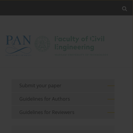
Submit your paper
Guidelines for Authors
Guidelines for Reviewers