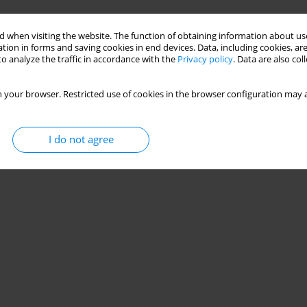
 when visiting the website. The function of obtaining information about use
tion in forms and saving cookies in end devices. Data, including cookies, are
o analyze the traffic in accordance with the
Privacy policy
. Data are also co
 your browser. Restricted use of cookies in the browser configuration may a
I do not agree