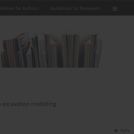
delines for Authors
Guidelines for Reviewers
p excavation modelling
Stats