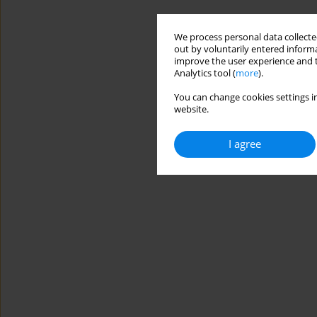
We process personal data collected
out by voluntarily entered informa
improve the user experience and t
Analytics tool (
more
).
You can change cookies settings in
website.
I agree