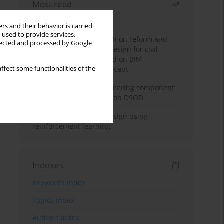
Most read
Month
Year
rs and their behavior is carried
 used to provide services,
Exploration and research on reform and
llected and processed by Google
practice of graduation design for civil
engineering major based on BIM
ffect some functionalities of the
technology and OBE concept
Adaptive building engineering component
extraction model based on DSOD
Deep excavation wall design using
reinforcement learning
Indexes
Keywords index
Topics index
Authors index