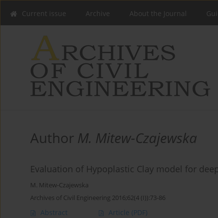
Current issue
Archive
About the Journal
Gui
Author
M. Mitew-Czajewska
Evaluation of Hypoplastic Clay model for dee
M. Mitew-Czajewska
Archives of Civil Engineering 2016;62(4 (I)):73-86
Abstract
Article
(PDF)