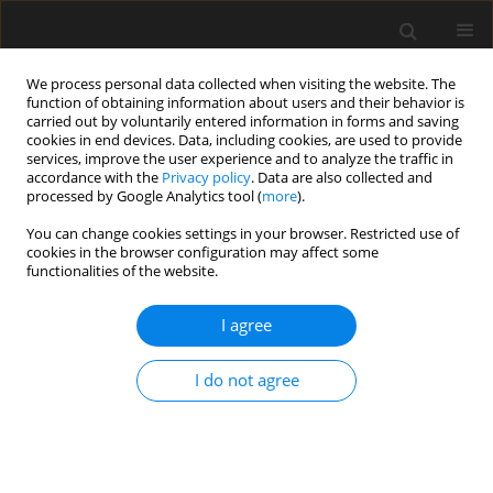
We process personal data collected when visiting the website. The
function of obtaining information about users and their behavior is
carried out by voluntarily entered information in forms and saving
cookies in end devices. Data, including cookies, are used to provide
services, improve the user experience and to analyze the traffic in
accordance with the
Privacy policy
. Data are also collected and
processed by Google Analytics tool (
more
).
Author
Li Zhou
You can change cookies settings in your browser. Restricted use of
cookies in the browser configuration may affect some
functionalities of the website.
Energy consumption reduction
method for green buildings based on
I agree
human thermal discomfort posture recognition
algorithm
I do not agree
Shijiu Song
,
Li Zhou
Archives of Civil Engineering 2024;70(4):563-578
DOI
:
https://doi.org/10.24425/ace.2024.151910
Stats