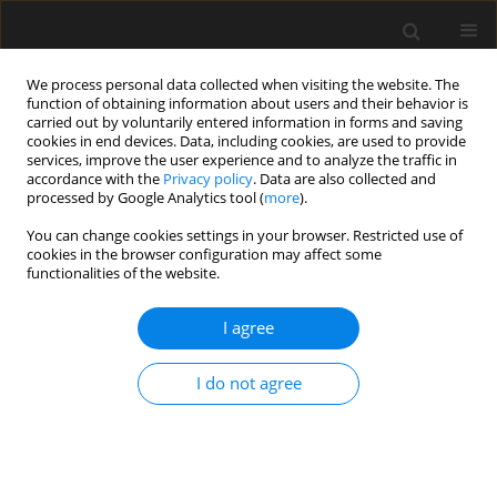
We process personal data collected when visiting the website. The
function of obtaining information about users and their behavior is
carried out by voluntarily entered information in forms and saving
cookies in end devices. Data, including cookies, are used to provide
services, improve the user experience and to analyze the traffic in
accordance with the
Privacy policy
. Data are also collected and
processed by Google Analytics tool (
more
).
Author
J. Sagan
You can change cookies settings in your browser. Restricted use of
cookies in the browser configuration may affect some
functionalities of the website.
Non-destructive testing methods as a main tool
supporting effective waste management in
I agree
construction processes
J. Jaskowska-Lemańska
,
J. Sagan
I do not agree
Archives of Civil Engineering 2019;65(4):263-276
Stats
Abstract
Article
(PDF)