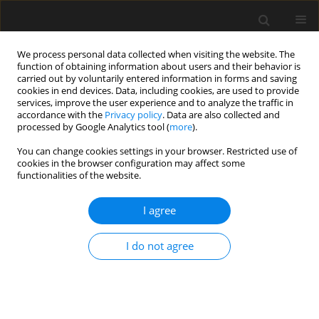
We process personal data collected when visiting the website. The
function of obtaining information about users and their behavior is
carried out by voluntarily entered information in forms and saving
cookies in end devices. Data, including cookies, are used to provide
services, improve the user experience and to analyze the traffic in
accordance with the
Privacy policy
. Data are also collected and
processed by Google Analytics tool (
more
).
Author
Farhan Haider
You can change cookies settings in your browser. Restricted use of
cookies in the browser configuration may affect some
functionalities of the website.
Investigating the Factor of Safety for the Design
of Columns Using Properties of Steel Rebar’s
I agree
Manufactured in Pakistan
I do not agree
Safdar Abbas Zaidi
,
Muhammad Arsalan Saeed
,
Farhan Haider
Archives of Civil Engineering 2020;66(4):61-78
DOI
:
https://doi.org/10.24425/ace.2020.135209
Stats