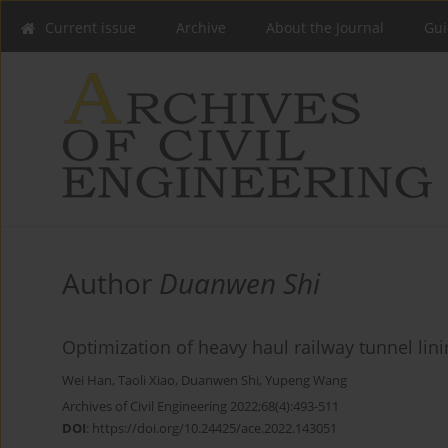
Current issue
Archive
About the Journal
Gui
Author
Duanwen Shi
Optimization of heavy haul railway tunnel lin
Wei Han
,
Taoli Xiao
,
Duanwen Shi
,
Yupeng Wang
Archives of Civil Engineering 2022;68(4):493-511
DOI
:
https://doi.org/10.24425/ace.2022.143051