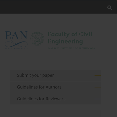
Submit your paper
Guidelines for Authors
Guidelines for Reviewers