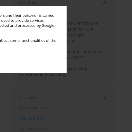
Most read
Month
Year
rs and their behavior is carried
 used to provide services,
Exploration and research on reform and
llected and processed by Google
practice of graduation design for civil
engineering major based on BIM
ffect some functionalities of the
technology and OBE concept
Adaptive building engineering component
extraction model based on DSOD
Deep excavation wall design using
reinforcement learning
Indexes
Keywords index
Topics index
Authors index