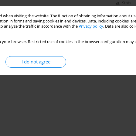
Stats
 when visiting the website. The function of obtaining information about use
tion in forms and saving cookies in end devices. Data, including cookies, are
o analyze the traffic in accordance with the
Privacy policy
. Data are also co
 your browser. Restricted use of cookies in the browser configuration may a
I do not agree