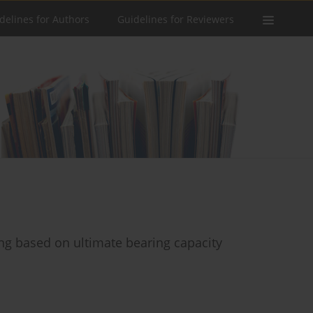
delines for Authors
Guidelines for Reviewers
ing based on ultimate bearing capacity