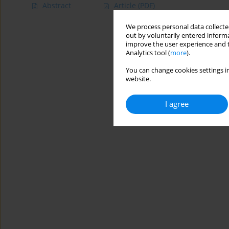
Abstract
Article
(PDF)
We process personal data collected
out by voluntarily entered informa
improve the user experience and t
Analytics tool (
more
).
You can change cookies settings in
website.
I agree