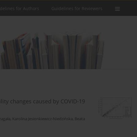
delines for Authors
Guidelines for Reviewers
bility changes caused by COVID-19
zagała
,
Karolina Jesionkiewicz-Niedzińska
,
Beata