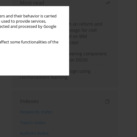
Most read
Month
Year
rs and their behavior is carried
 used to provide services,
Exploration and research on reform and
llected and processed by Google
practice of graduation design for civil
engineering major based on BIM
ffect some functionalities of the
technology and OBE concept
Adaptive building engineering component
extraction model based on DSOD
Deep excavation wall design using
reinforcement learning
Indexes
Keywords index
Topics index
Authors index