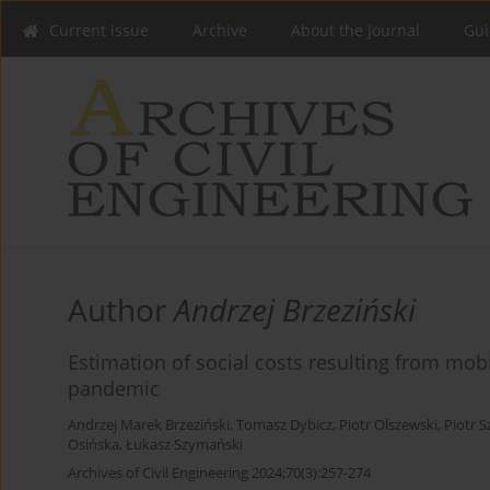
Current issue
Archive
About the Journal
Gui
Author
Andrzej Brzeziński
Estimation of social costs resulting from mo
pandemic
Andrzej Marek Brzeziński
,
Tomasz Dybicz
,
Piotr Olszewski
,
Piotr S
Osińska
,
Łukasz Szymański
Archives of Civil Engineering 2024;70(3):257-274