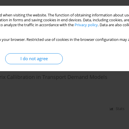
Stats
 when visiting the website. The function of obtaining information about use
tion in forms and saving cookies in end devices. Data, including cookies, are
o analyze the traffic in accordance with the
Privacy policy
. Data are also co
eration model
 your browser. Restricted use of cookies in the browser configuration may a
I do not agree
Stats
trix Callibration in Transport Demand Models
Stats