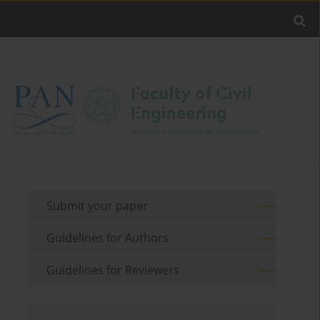
Submit your paper
Guidelines for Authors
Guidelines for Reviewers