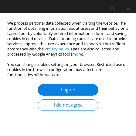
We process personal data collected when visiting the website. The
function of obtaining information about users and their behavior is
carried out by voluntarily entered information in forms and saving
cookies in end devices. Data, including cookies, are used to provide
services, improve the user experience and to analyze the traffic in
accordance with the
Privacy policy
. Data are also collected and
processed by Google Analytics tool (
more
).
Author
A. Harling
You can change cookies settings in your browser. Restricted use of
cookies in the browser configuration may affect some
functionalities of the website.
Reliable Crack Width Prediction in EN 13084 &
CICIND
I agree
P. Noakowski
,
A. Harling
I do not agree
Archives of Civil Engineering 2020;66(1):3-23
DOI
:
https://doi.org/10.24425/ace.2020.131771
Stats
Abstract
Article
(PDF)