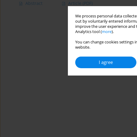
Abstract
Article
(PDF)
We process personal data collected
out by voluntarily entered informa
improve the user experience and t
Analytics tool (
more
).
You can change cookies settings in
website.
I agree