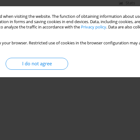
Stats
 when visiting the website. The function of obtaining information about use
tion in forms and saving cookies in end devices. Data, including cookies, are
o analyze the traffic in accordance with the
Privacy policy
. Data are also co
 your browser. Restricted use of cookies in the browser configuration may a
I do not agree