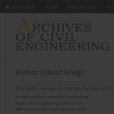
Current issue
Archive
About the Journal
Gui
Author
Łukasz Smaga
Stochastic number of concrete families and th
Józef Jasiczak
,
Marcin Kanoniczak
,
Łukasz Smaga
Archives of Civil Engineering 2022;68(1):27-44
DOI
:
https://doi.org/10.24425/ace.2022.140154