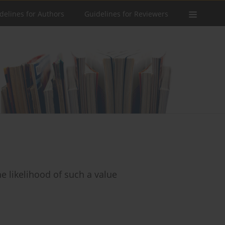
delines for Authors
Guidelines for Reviewers
e likelihood of such a value