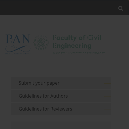
Submit your paper
Guidelines for Authors
Guidelines for Reviewers