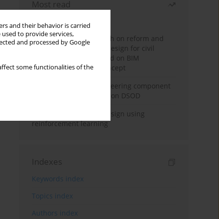
Most read
Month
Year
rs and their behavior is carried
 used to provide services,
Exploration and research on reform and
llected and processed by Google
practice of graduation design for civil
engineering major based on BIM
ffect some functionalities of the
technology and OBE concept
Adaptive building engineering component
extraction model based on DSOD
Deep excavation wall design using
reinforcement learning
Indexes
Keywords index
Topics index
Authors index