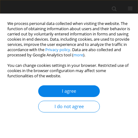
We process personal data collected when visiting the website. The
function of obtaining information about users and their behavior is
carried out by voluntarily entered information in forms and saving
cookies in end devices. Data, including cookies, are used to provide
services, improve the user experience and to analyze the traffic in
accordance with the
Privacy policy
. Data are also collected and
processed by Google Analytics tool (
more
).
Author
Ł. Skarżyński
You can change cookies settings in your browser. Restricted use of
cookies in the browser configuration may affect some
functionalities of the website.
Numerical mesoscopic analysis of fracture in
fine-grained concrete
I agree
Ł. Skarżyński
,
J. Tejchman
I do not agree
Archives of Civil Engineering 2012;58(3):331-361
Stats
Abstract
Article
(PDF)