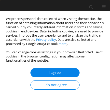
We process personal data collected when visiting the website. The
function of obtaining information about users and their behavior is
carried out by voluntarily entered information in forms and saving
cookies in end devices. Data, including cookies, are used to provide
services, improve the user experience and to analyze the traffic in
accordance with the
Privacy policy
. Data are also collected and
processed by Google Analytics tool (
more
).
3/2016 vol. 62
You can change cookies settings in your browser. Restricted use of
cookies in the browser configuration may affect some
functionalities of the website.
Zastosowanie systemu
I agree
dynamicznego monitorowania
I do not agree
wieloczynnikowej informacji
podczas badania modelu