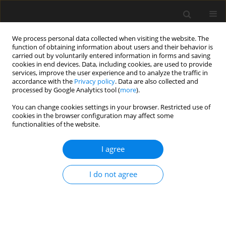
We process personal data collected when visiting the website. The
function of obtaining information about users and their behavior is
carried out by voluntarily entered information in forms and saving
cookies in end devices. Data, including cookies, are used to provide
services, improve the user experience and to analyze the traffic in
accordance with the
Privacy policy
. Data are also collected and
processed by Google Analytics tool (
more
).
3/2016 vol. 62
You can change cookies settings in your browser. Restricted use of
cookies in the browser configuration may affect some
functionalities of the website.
Wytrzymałość trójwarstwowej
I agree
belki z warstwami łączącymi
I do not agree
M.J. Smyczyński
,
E. Magnucka-Blandzi
More details