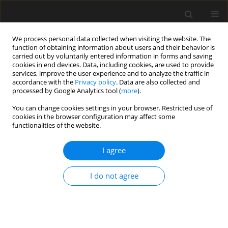
We process personal data collected when visiting the website. The
function of obtaining information about users and their behavior is
carried out by voluntarily entered information in forms and saving
cookies in end devices. Data, including cookies, are used to provide
services, improve the user experience and to analyze the traffic in
accordance with the
Privacy policy
. Data are also collected and
processed by Google Analytics tool (
more
).
4/2017 vol. 63
You can change cookies settings in your browser. Restricted use of
cookies in the browser configuration may affect some
functionalities of the website.
Use of the finite element
I agree
method in predicting vibrations
I do not agree
of sandwich beams and plates
resting on deformable