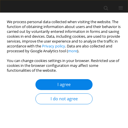
We process personal data collected when visiting the website. The
function of obtaining information about users and their behavior is
carried out by voluntarily entered information in forms and saving
cookies in end devices. Data, including cookies, are used to provide
services, improve the user experience and to analyze the traffic in
accordance with the
Privacy policy
. Data are also collected and
processed by Google Analytics tool (
more
).
1/2026 vol. 72
You can change cookies settings in your browser. Restricted use of
cookies in the browser configuration may affect some
functionalities of the website.
Uniaxial compression
I agree
experiments and
I do not agree
numerical simulations
of artiﬁcial rock samples with