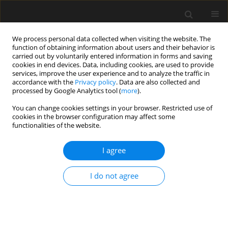
We process personal data collected when visiting the website. The
function of obtaining information about users and their behavior is
carried out by voluntarily entered information in forms and saving
cookies in end devices. Data, including cookies, are used to provide
services, improve the user experience and to analyze the traffic in
accordance with the
Privacy policy
. Data are also collected and
processed by Google Analytics tool (
more
).
2/2026 vol. 72
You can change cookies settings in your browser. Restricted use of
cookies in the browser configuration may affect some
functionalities of the website.
Thermal-mechanical
I agree
responses of steel
I do not agree
portal frame under
varying fire scenes with diverse