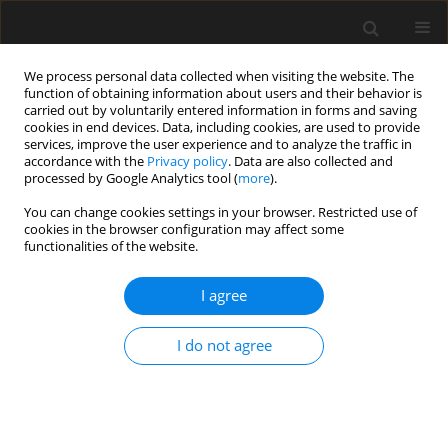
We process personal data collected when visiting the website. The
function of obtaining information about users and their behavior is
carried out by voluntarily entered information in forms and saving
cookies in end devices. Data, including cookies, are used to provide
services, improve the user experience and to analyze the traffic in
accordance with the
Privacy policy
. Data are also collected and
processed by Google Analytics tool (
more
).
4/2019 vol. 65
You can change cookies settings in your browser. Restricted use of
cookies in the browser configuration may affect some
functionalities of the website.
The structure of the optimal
I agree
control in the problems of
I do not agree
strength optimization of steel
girders